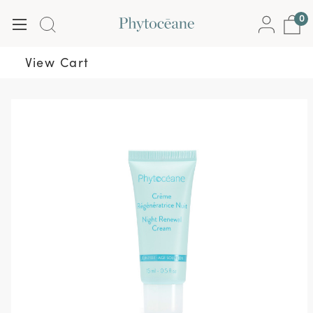
0
View Cart