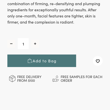
combination of firming, re-densifying and plumping
ingredients for exceptionally youthful results. After
only one-month, facial features are tighter, skin is
firmer, and the complexion is radiant.
CURRENT
STOCK:
Decrease
Increase
Quantity
Quantity
of
of
Night
Night
Add to Bag
Renewal
Renewal
Cream,
Cream,
15
15
ml
ml
FREE DELIVERY
FREE SAMPLES FOR EACH
FROM $100
ORDER