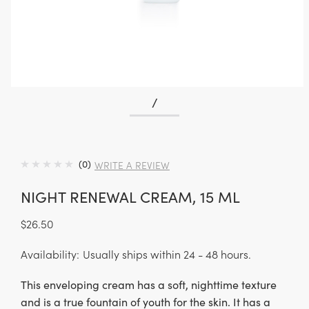
/
(0)
WRITE A REVIEW
NIGHT RENEWAL CREAM, 15 ML
$26.50
Availability:
Usually ships within 24 - 48 hours.
This enveloping cream has a soft, nighttime texture
and is a true fountain of youth for the skin. It has a