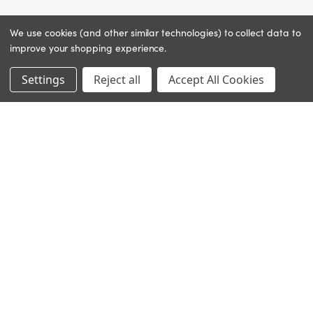
We use cookies (and other similar technologies) to collect data to
improve your shopping experience.
Settings
Reject all
Accept All Cookies
INGREDIENTS
Dictyopteris (brown algae): replenishing
CLINICAL RESULTS