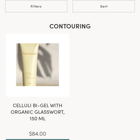
Filters
Sort
CONTOURING
CELLULI BI-GEL WITH
ORGANIC GLASSWORT,
150 ML
$84.00