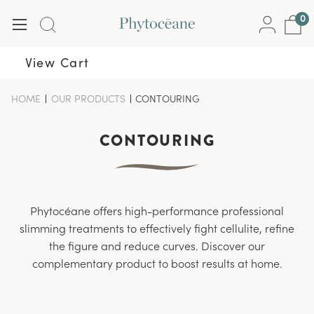
0
View Cart
HOME
-
OUR PRODUCTS
-
CONTOURING
-
BREADCRUMB
BREADCRUMB
BREADCRUMB
LINK
LINK
LINK
IS
CONTOURING
ACTIVE
Phytocéane offers high-performance professional
slimming treatments to effectively fight cellulite, refine
the figure and reduce curves. Discover our
complementary product to boost results at home.