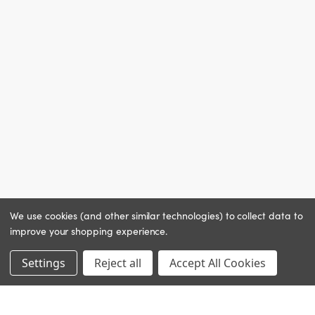
We use cookies (and other similar technologies) to collect data to
improve your shopping experience.
Settings
Reject all
Accept All Cookies