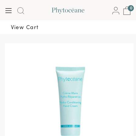
0
View Cart