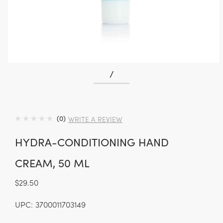
/
(0)
WRITE A REVIEW
HYDRA-CONDITIONING HAND
CREAM, 50 ML
$29.50
UPC:
3700011703149