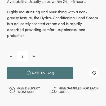
Availability:
Usually ships within 24 - 48 hours.
Highly moisturizing and nourishing with a non-
greasy texture, the Hydra-Conditioning Hand Cream
is a delicately scented cream and is rapidly
absorbed providing comfort, suppleness, and
protection.
CURRENT
STOCK:
Decrease
Increase
Quantity
Quantity
of
of
Hydra-
Hydra-
Add to Bag
Conditioning
Conditioning
Hand
Hand
Cream,
Cream,
50
50
FREE DELIVERY
FREE SAMPLES FOR EACH
FROM $100
ORDER
ml
ml