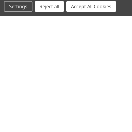
Settings
Reject all
Accept All Cookies
INGREDIENTS
Shea butter: nourishing and regenerating
CLINICAL RESULTS
EXOTIC SCENT
The Destination Costa Rica fragrance line unveils a