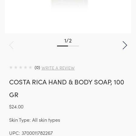
1
/
2
(0)
WRITE A REVIEW
COSTA RICA HAND & BODY SOAP, 100
GR
$24.00
Skin Type:
All skin types
UPC:
3700011782267