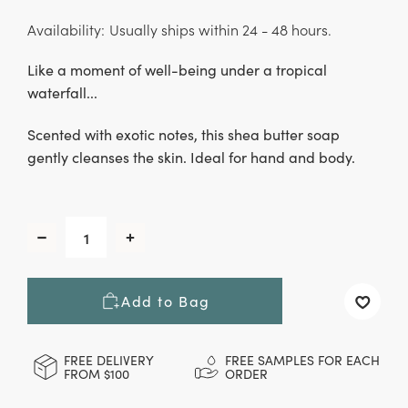
Availability:
Usually ships within 24 - 48 hours.
Like a moment of well-being under a tropical
waterfall...
Scented with exotic notes, this shea butter soap
gently cleanses the skin. Ideal for hand and body.
CURRENT
STOCK:
Decrease
Increase
Quantity
Quantity
of
of
Costa
Costa
Add to Bag
Rica
Rica
Hand
Hand
&
&
Body
Body
FREE DELIVERY
FREE SAMPLES FOR EACH
FROM $100
ORDER
Soap,
Soap,
100
100