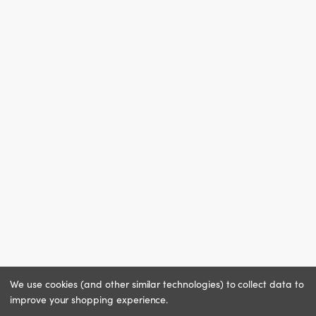
We use cookies (and other similar technologies) to collect data to
improve your shopping experience.