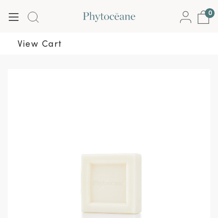
0
View Cart