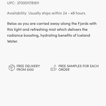
UPC:
3700011781611
Availability:
Usually ships within 24 - 48 hours.
Relax as you are carried away along the Fjords with
this light and refreshing mist which delivers the
radiance boosting, hydrating benefits of Iceland
Water.
CURRENT
STOCK:
FREE DELIVERY
FREE SAMPLES FOR EACH
FROM $100
ORDER