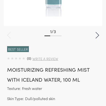
1
/
3
BEST SELLER
(0)
WRITE A REVIEW
MOISTURIZING REFRESHING MIST
WITH ICELAND WATER, 100 ML
Texture:
Fresh water
Skin Type:
Dull/polluted skin