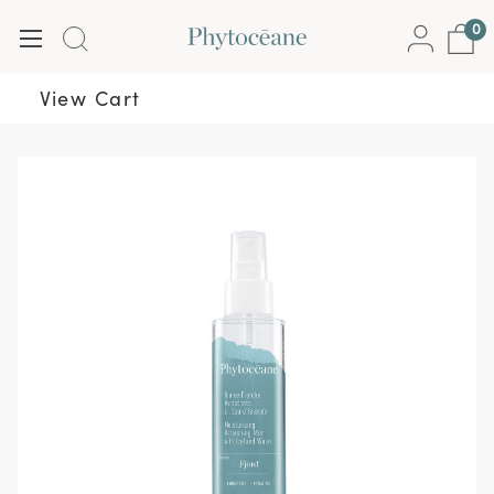
0
View Cart