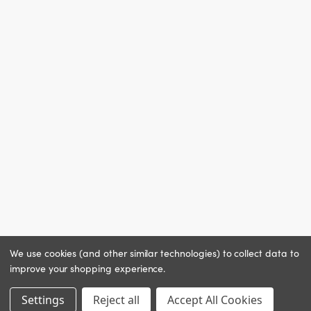
We use cookies (and other similar technologies) to collect data to
improve your shopping experience.
Settings
Reject all
Accept All Cookies