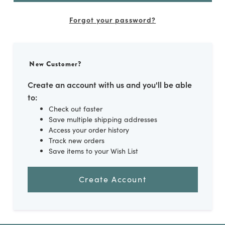
Forgot your password?
New Customer?
Create an account with us and you'll be able
to:
Check out faster
Save multiple shipping addresses
Access your order history
Track new orders
Save items to your Wish List
Create Account