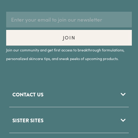
EMAIL
Subscription
ADDRESS
Form
Field
JOIN
Join our community and get first access to breakthrough formulations,
personalized skincare tips, and sneak peeks of upcoming products.
CONTACT US
952 Woodoak Lane
SISTER SITES
Salt Lake City, UT
84117
Phytomer USA
(801) 284 - 8200