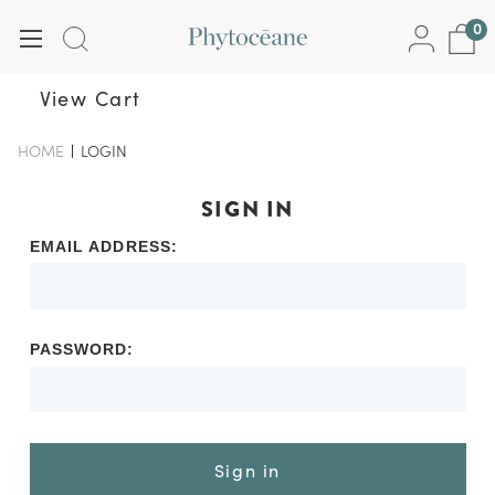
0
View Cart
HOME
-
LOGIN
-
BREADCRUMB
BREADCRUMB
LINK
LINK
IS
SIGN IN
ACTIVE
EMAIL ADDRESS:
PASSWORD:
Sign in