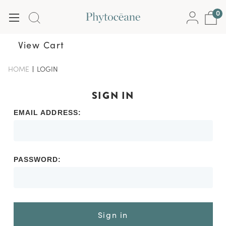
0
View Cart
HOME
-
LOGIN
-
BREADCRUMB
BREADCRUMB
LINK
LINK
IS
SIGN IN
ACTIVE
EMAIL ADDRESS:
PASSWORD:
Sign in