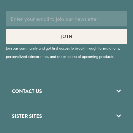
EMAIL
Subscription
ADDRESS
Form
Field
JOIN
Join our community and get first access to breakthrough formulations,
personalized skincare tips, and sneak peeks of upcoming products.
CONTACT US
952 Woodoak Lane
SISTER SITES
Salt Lake City, UT
84117
Phytomer USA
(801) 284 - 8200