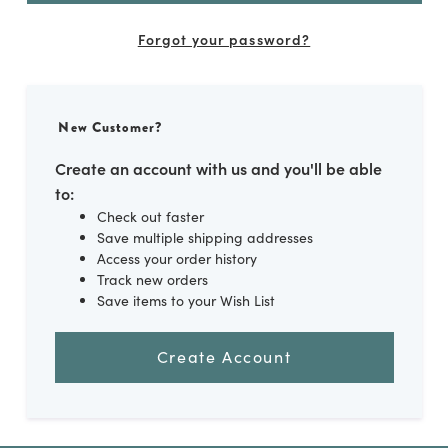
Forgot your password?
New Customer?
Create an account with us and you'll be able
to:
Check out faster
Save multiple shipping addresses
Access your order history
Track new orders
Save items to your Wish List
Create Account