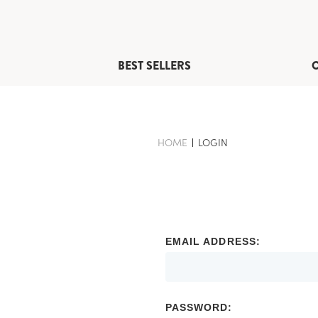
BEST SELLERS
HOME
-
LOGIN
-
BREADCRUMB
BREADCRUMB
LINK
LINK
IS
ACTIVE
EMAIL ADDRESS:
PASSWORD: