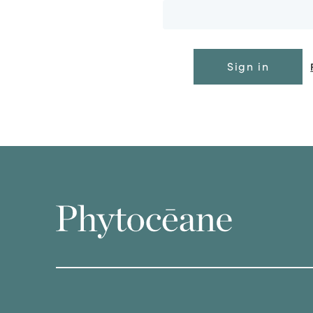
Sign in