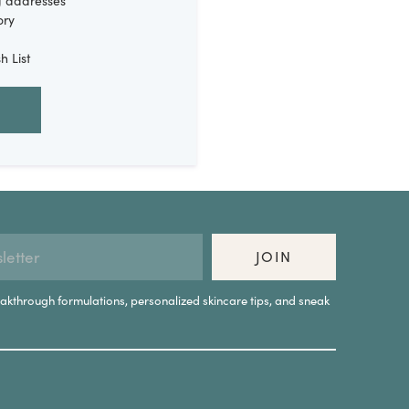
g addresses
ory
h List
JOIN
eakthrough formulations, personalized skincare tips, and sneak