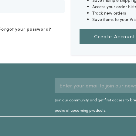
Save multiple shippin
Access your order hist
Track new orders
Save items to your Wis
Forgot your password?
Create Account
EMAIL
Subscription
ADDRESS
Form
Join our community and get first access to br
Field
peeks of upcoming products.