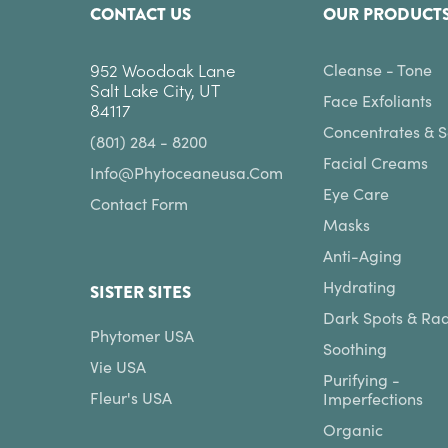
CONTACT US
OUR PRODUCT
952 Woodoak Lane
Cleanse - Tone
Salt Lake City, UT
Face Exfoliants
84117
Concentrates & 
(801) 284 - 8200
Facial Creams
Info@phytoceaneusa.com
Eye Care
Contact Form
Masks
Anti-Aging
Hydrating
SISTER SITES
Dark Spots & Ra
Phytomer USA
Soothing
Vie USA
Purifying -
Fleur's USA
Imperfections
Organic