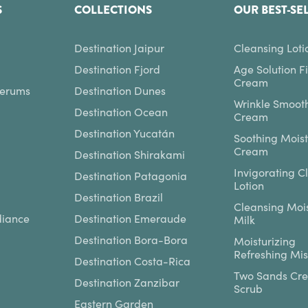
S
COLLECTIONS
OUR BEST-SE
Destination Jaipur
Cleansing Loti
Destination Fjord
Age Solution F
Cream
Serums
Destination Dunes
Wrinkle Smoot
Destination Ocean
Cream
Destination Yucatán
Soothing Moist
Cream
Destination Shirakami
Invigorating C
Destination Patagonia
Lotion
Destination Brazil
Cleansing Mois
diance
Destination Emeraude
Milk
Destination Bora-Bora
Moisturizing
Refreshing Mis
Destination Costa-Rica
Two Sands Cr
Destination Zanzibar
Scrub
Eastern Garden