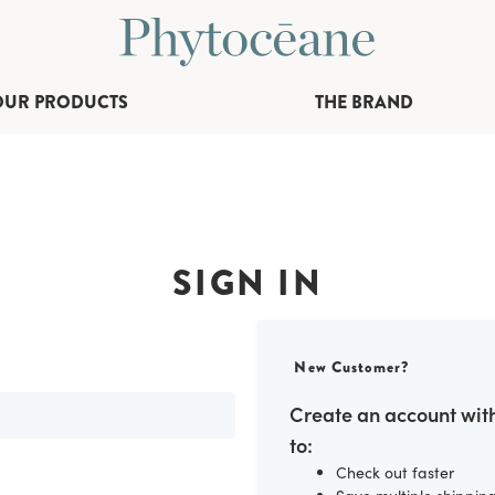
OUR PRODUCTS
THE BRAND
SIGN IN
New Customer?
Create an account with
to:
Check out faster