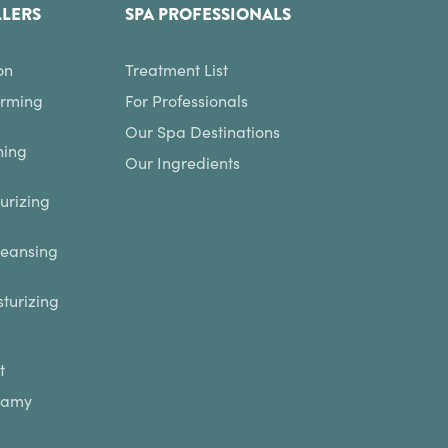
LLERS
SPA PROFESSIONALS
on
Treatment List
irming
For Professionals
Our Spa Destinations
hing
Our Ingredients
urizing
leansing
turizing
t
eamy