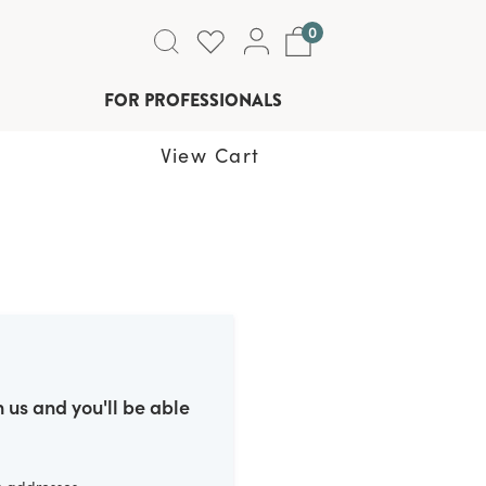
0
FOR PROFESSIONALS
View Cart
 us and you'll be able